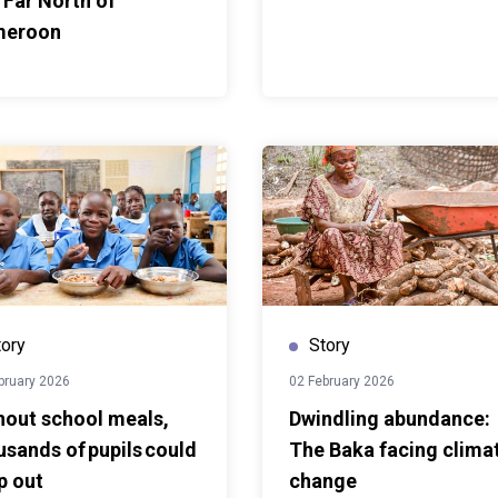
 Far North of
w South-South
meroon
ies learn from one
proaches to local
sit offered practical
sponses to displacement;
the value of sharing
cross the region.
tory
Story
bruary 2026
02 February 2026
hout school meals,
Dwindling abundance:
usands of pupils could
The Baka facing clima
p out
change