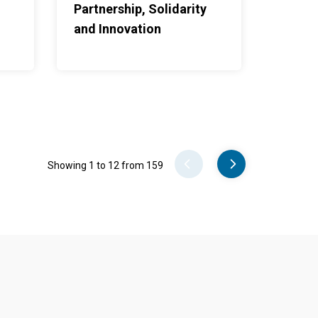
Partnership, Solidarity
and Innovation
Pager
Showing 1 to 12 from 159