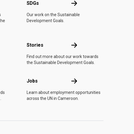
UN
SDGs
SDGs
s
Our work on the Sustainable
the
Development Goals.
n
Stories
Stories
Find out more about our work towards
the Sustainable Development Goals.
Jobs
Jobs
rds
Learn about employment opportunities
.
across the UN in Cameroon.