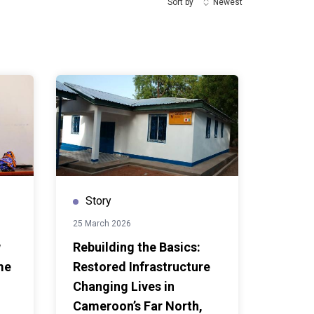
Sort by
Newest
Story
25 March 2026
w
Rebuilding the Basics:
me
Restored Infrastructure
Changing Lives in
Cameroon’s Far North,