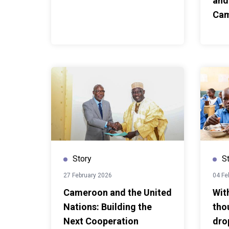
and
exchange demonstrated ho
Ca
cooperation can help countr
another and adapt proven ap
contexts. For Burundi, the vi
ideas for strengthening re
for Cameroon, it reaffirmed 
experience and expertise a
Story
S
27 February 2026
04 Fe
Cameroon and the United
Wit
Nations: Building the
tho
Next Cooperation
dro