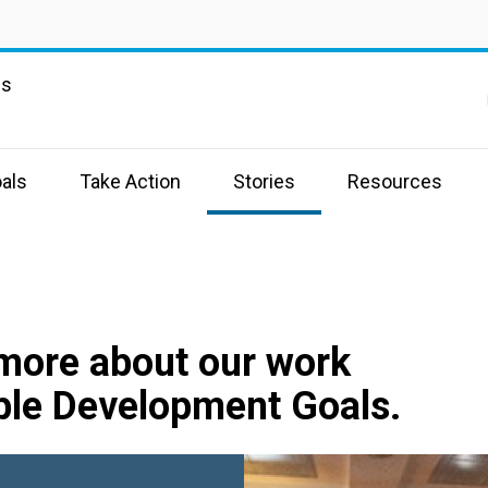
ns
als
Take Action
Stories
Resources
 more about our work
ble Development Goals.