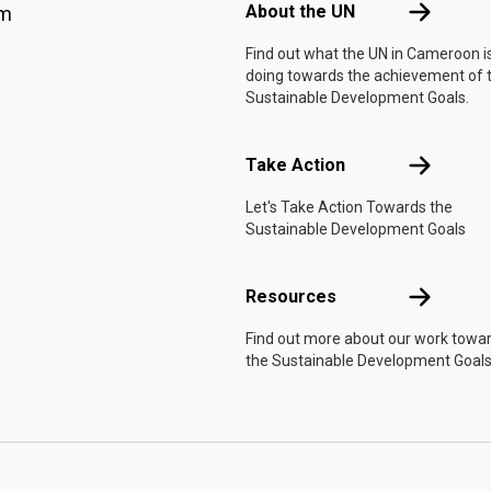
About the 
About the UN
am
Find out what the UN in Cameroon i
doing towards the achievement of 
Sustainable Development Goals.
Take Actio
Take Action
Let's Take Action Towards the
Sustainable Development Goals
Resources
Resources
Find out more about our work towa
the Sustainable Development Goals