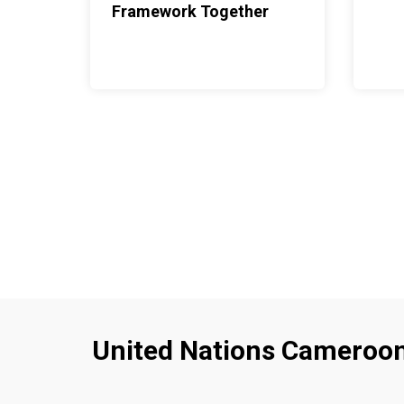
Framework Together
United Nations Cameroo