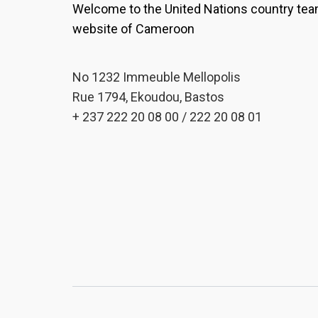
Welcome to the United Nations country te
website of Cameroon
No 1232 Immeuble Mellopolis
Rue 1794, Ekoudou, Bastos
+ 237 222 20 08 00 / 222 20 08 01