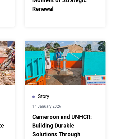
Moment of Strategic
Renewal
Story
14 January 2026
Cameroon and UNHCR:
te
Building Durable
Solutions Through