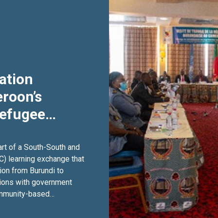
ation
roon’s
Refugee
ough South-
ation
art of a South-South and
C) learning exchange that
ion from Burundi to
ions with government
community-based
on, participants
trengthen public