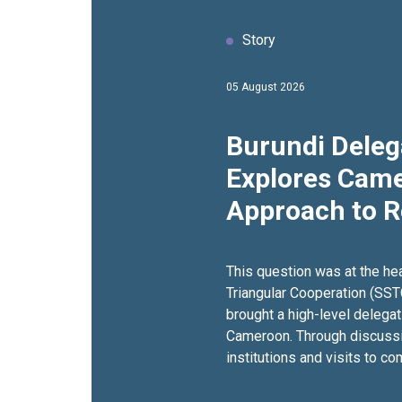
Story
05 August 2026
Burundi Deleg
Explores Came
Approach to 
Inclusion Thr
South Cooper
This question was at the he
Triangular Cooperation (SST
brought a high-level delegat
Cameroon. Through discuss
institutions and visits to 
programmes in the East Regi
examined approaches that s