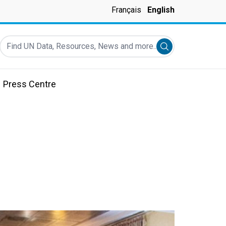
Français
English
Find UN Data, Resources, News and more...
Submit search
Press Centre