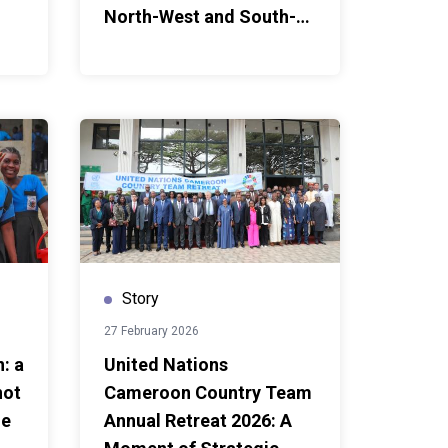
North-West and South-
West Regions
Story
27 February 2026
: a
United Nations
not
Cameroon Country Team
ue
Annual Retreat 2026: A