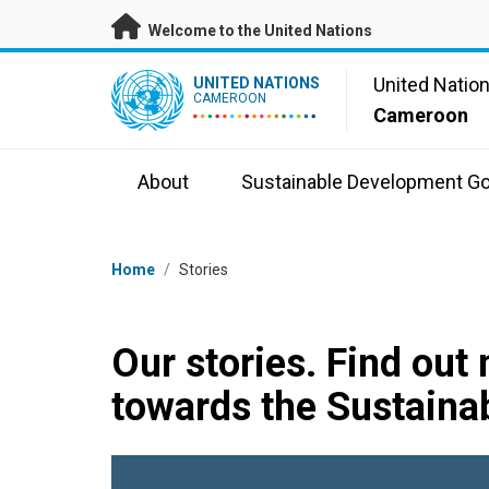
Skip to main content
Welcome to the United Nations
UN Logo
United Natio
UNITED NATIONS
CAMEROON
Cameroon
About
Sustainable Development Go
Breadcrumb
Home
/
Stories
Our stories. Find out
towards the Sustaina