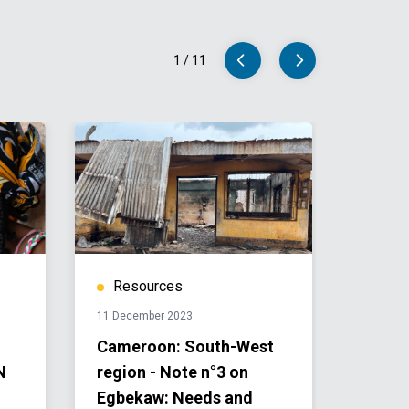
1
/
11
Resources
Res
11 December 2023
24 July 
Cameroon: South-West
Camer
N
region - Note n°3 on
Human
Egbekaw: Needs and
Plan a