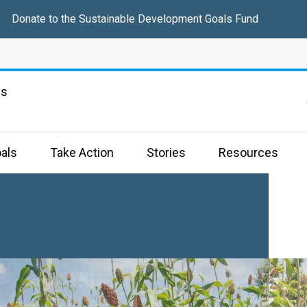
Donate
to the Sustainable Development Goals Fund
ns
als
Take Action
Stories
Resources