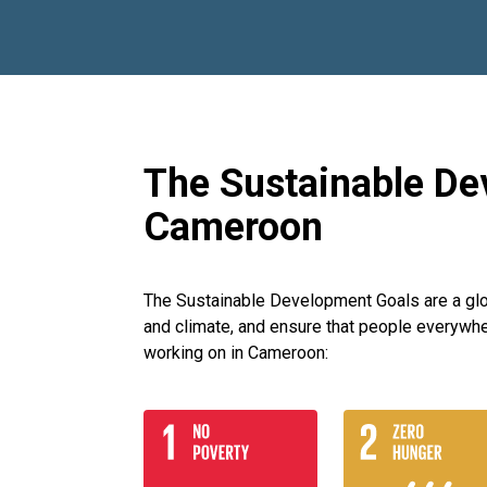
The Sustainable De
Cameroon
The Sustainable Development Goals are a globa
and climate, and ensure that people everywhe
working on in Cameroon: