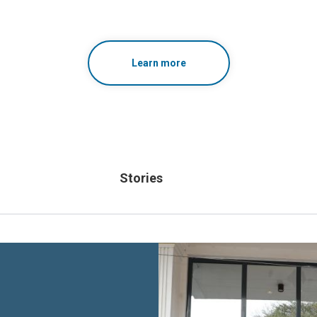
Learn more
Stories