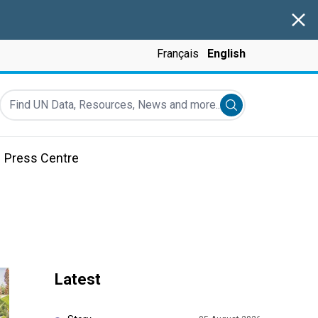
Clos
Français
English
Find UN Data, Resources, News and more...
Submit search
Press Centre
Latest