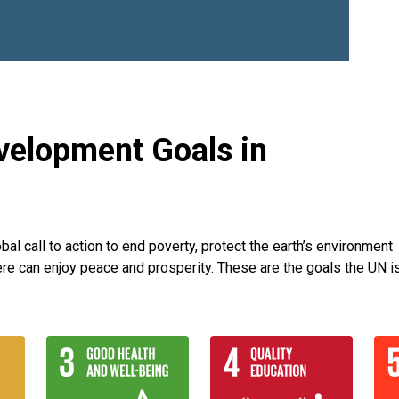
velopment Goals in
l call to action to end poverty, protect the earth’s environment
re can enjoy peace and prosperity. These are the goals the UN i