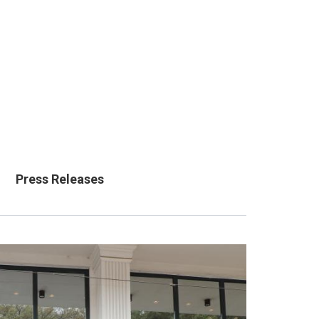
Press Releases