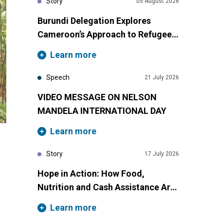
Story
05 August 2026
Burundi Delegation Explores
Cameroon’s Approach to Refugee
Inclusion Through South-South
Learn more
Cooperation
Speech
21 July 2026
VIDEO MESSAGE ON NELSON
MANDELA INTERNATIONAL DAY
Learn more
Story
17 July 2026
Hope in Action: How Food,
Nutrition and Cash Assistance Are
Transforming Lives in Cameroon
Learn more