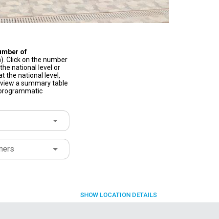
umber of
). Click on the number
he national level or
t the national level,
to view a summary table
f programmatic
ners
SHOW
LOCATION DETAILS