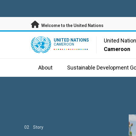
Skip to main content
Welcome to the United Nations
UN Logo
United Natio
UNITED NATIONS
CAMEROON
Cameroon
About
Sustainable Development Go
01
02
03
Story
Story
Story