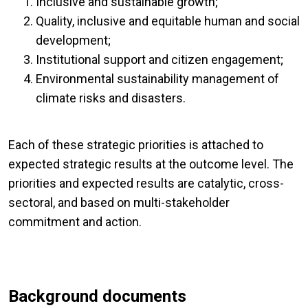
Inclusive and sustainable growth;
Quality, inclusive and equitable human and social
development;
Institutional support and citizen engagement;
Environmental sustainability management of
climate risks and disasters.
Each of these strategic priorities is attached to
expected strategic results at the outcome level. The
priorities and expected results are catalytic, cross-
sectoral, and based on multi-stakeholder
commitment and action.
Background documents