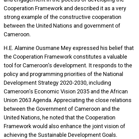
Cooperation Framework and described it as a very
strong example of the constructive cooperation
between the United Nations and government of
Cameroon.
H.E. Alamine Ousmane Mey expressed his belief that
the Cooperation Framework constitutes a valuable
tool for Cameroon's development. It responds to the
policy and programming priorities of the National
Development Strategy 2020-2030, including
Cameroon's Economic Vision 2035 and the African
Union 2063 Agenda. Appreciating the close relations
between the Government of Cameroon and the
United Nations, he noted that the Cooperation
Framework would also enhance the joint vision of
achieving the Sustainable Development Goals.