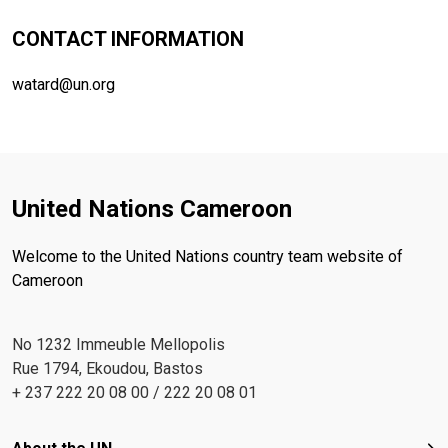
CONTACT INFORMATION
watard@un.org
United Nations Cameroon
Welcome to the United Nations country team website of
Cameroon
No 1232 Immeuble Mellopolis
Rue 1794, Ekoudou, Bastos
+ 237 222 20 08 00 / 222 20 08 01
Footer menu