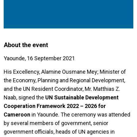
About the event
Yaounde, 16 September 2021
His Excellency, Alamine Ousmane Mey; Minister of
the Economy, Planning and Regional Development,
and the UN Resident Coordinator, Mr. Matthias Z.
Naab, signed the
UN Sustainable Development
Cooperation Framework 2022 – 2026 for
Cameroon
in Yaounde. The ceremony was attended
by several members of government, senior
government officials, heads of UN agencies in