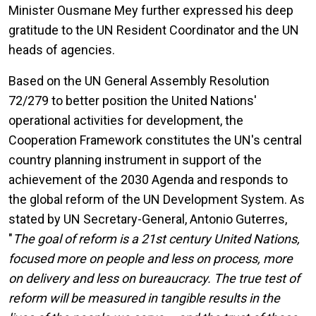
Minister Ousmane Mey further expressed his deep
gratitude to the UN Resident Coordinator and the UN
heads of agencies.
Based on the UN General Assembly Resolution
72/279 to better position the United Nations'
operational activities for development, the
Cooperation Framework constitutes the UN's central
country planning instrument in support of the
achievement of the 2030 Agenda and responds to
the global reform of the UN Development System. As
stated by UN Secretary-General, Antonio Guterres,
"
The goal of reform is a 21st century United Nations,
focused more on people and less on process, more
on delivery and less on bureaucracy. The true test of
reform will be measured in tangible results in the