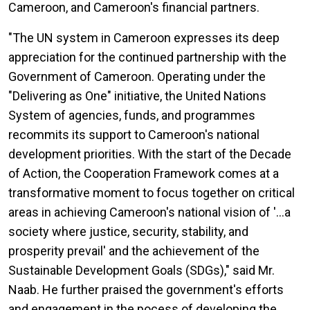
Cameroon, and Cameroon's financial partners.
"The UN system in Cameroon expresses its deep
appreciation for the continued partnership with the
Government of Cameroon. Operating under the
"Delivering as One" initiative, the United Nations
System of agencies, funds, and programmes
recommits its support to Cameroon's national
development priorities. With the start of the Decade
of Action, the Cooperation Framework comes at a
transformative moment to focus together on critical
areas in achieving Cameroon's national vision of '…a
society where justice, security, stability, and
prosperity prevail' and the achievement of the
Sustainable Development Goals (SDGs)," said Mr.
Naab. He further praised the government's efforts
and engagement in the pocess of developing the