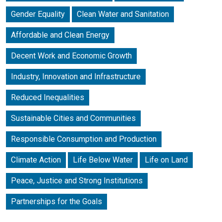
Gender Equality
Clean Water and Sanitation
Affordable and Clean Energy
Decent Work and Economic Growth
Industry, Innovation and Infrastructure
Reduced Inequalities
Sustainable Cities and Communities
Responsible Consumption and Production
Climate Action
Life Below Water
Life on Land
Peace, Justice and Strong Institutions
Partnerships for the Goals