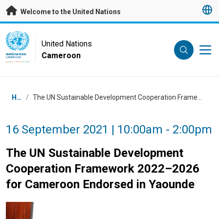
Skip to main content
Welcome to the United Nations
UN Logo
United Nations
Cameroon
UNITED NATIONS
CAMEROON
Breadcrumb
Home
/
The UN Sustainable Development Cooperation Framework 2022–2026 for Cameroon Endorsed in Yaounde
16 September 2021 | 10:00am - 2:00pm
The UN Sustainable Development
Cooperation Framework 2022–2026
for Cameroon Endorsed in Yaounde