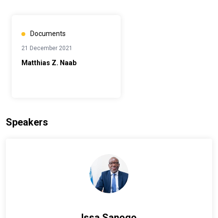
Documents
21 December 2021
Matthias Z. Naab
Speakers
Issa Sanogo