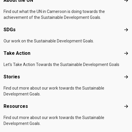
About the UN
Abo
Find out what the UN in Cameroon is doing towards the
achievement of the Sustainable Development Goals.
SDGs
SD
Our work on the Sustainable Development Goals.
Take Action
Tak
Let's Take Action Towards the Sustainable Development Goals
Stories
Sto
Find out more about our work towards the Sustainable
Development Goals.
Resources
Res
Find out more about our work towards the Sustainable
Development Goals.