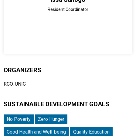
Resident Coordinator
ORGANIZERS
RCO, UNIC
SUSTAINABLE DEVELOPMENT GOALS
No Poverty
Zero Hunger
Good Health and Well-being
Quality Education