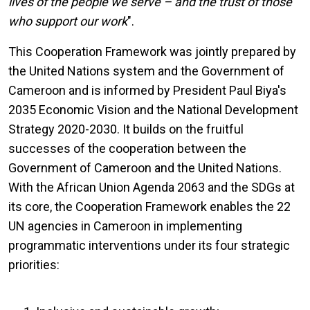
lives of the people we serve – and the trust of those
who support our work
".
This Cooperation Framework was jointly prepared by
the United Nations system and the Government of
Cameroon and is informed by President Paul Biya's
2035 Economic Vision and the National Development
Strategy 2020-2030. It builds on the fruitful
successes of the cooperation between the
Government of Cameroon and the United Nations.
With the African Union Agenda 2063 and the SDGs at
its core, the Cooperation Framework enables the 22
UN agencies in Cameroon in implementing
programmatic interventions under its four strategic
priorities: