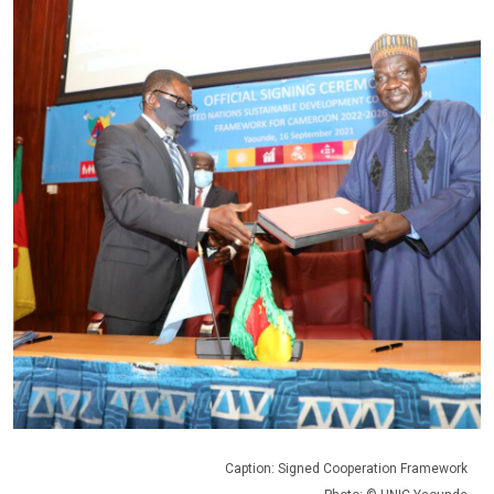
Caption: Signed Cooperation Framework