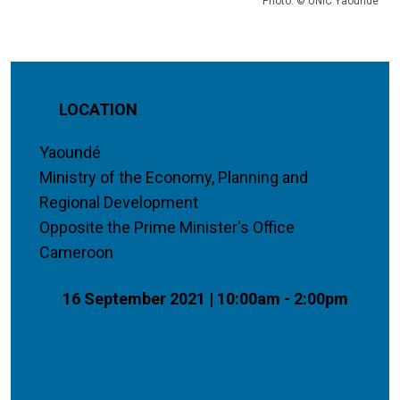
Photo: © UNIC Yaounde
LOCATION
Yaoundé
Ministry of the Economy, Planning and
Regional Development
Opposite the Prime Minister's Office
Cameroon
16 September 2021 | 10:00am - 2:00pm