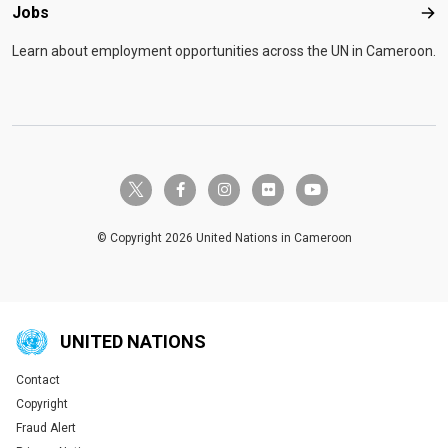
Jobs
Job
Learn about employment opportunities across the UN in Cameroon.
twitter-x
facebook-f
instagram
flickr
youtube
© Copyright 2026 United Nations in Cameroon
UNITED NATIONS
Contact
Global U.N. menu
Copyright
Fraud Alert