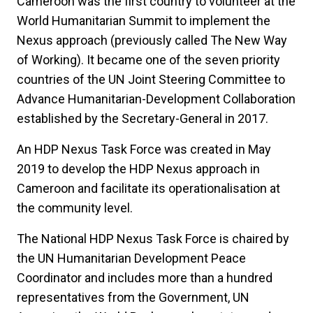
Cameroon was the first country to volunteer at the
World Humanitarian Summit to implement the
Nexus approach (previously called The New Way
of Working). It became one of the seven priority
countries of the UN Joint Steering Committee to
Advance Humanitarian-Development Collaboration
established by the Secretary-General in 2017.
An HDP Nexus Task Force was created in May
2019 to develop the HDP Nexus approach in
Cameroon and facilitate its operationalisation at
the community level.
The National HDP Nexus Task Force is chaired by
the UN Humanitarian Development Peace
Coordinator and includes more than a hundred
representatives from the Government, UN