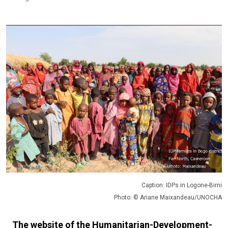
Caption: IDPs in Logone-Birni
Photo: © Ariane Maixandeau/UNOCHA
The website of the Humanitarian-Development-