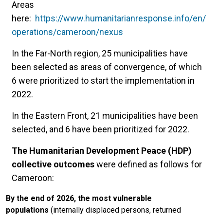
Areas
here:
https://www.humanitarianresponse.info/en/
operations/cameroon/nexus
In the Far-North region, 25 municipalities have
been selected as areas of convergence, of which
6 were prioritized to start the implementation in
2022.
In the Eastern Front, 21 municipalities have been
selected, and 6 have been prioritized for 2022.
The Humanitarian Development Peace (HDP)
collective outcomes
were defined as follows for
Cameroon:
By the end of 2026, the most vulnerable
populations
(internally displaced persons, returned