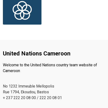
United Nations Cameroon
Welcome to the United Nations country team website of
Cameroon
No 1232 Immeuble Mellopolis
Rue 1794, Ekoudou, Bastos
+ 237 222 20 08 00 / 222 20 08 01