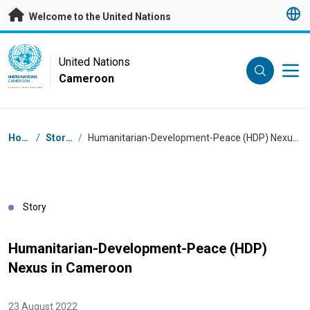
Skip to main content
Welcome to the United Nations
UN Logo
United Nations
Cameroon
UNITED NATIONS
CAMEROON
Breadcrumb
Home
/
Stories
/
Humanitarian-Development-Peace (HDP) Nexus in Cameroon
Story
Humanitarian-Development-Peace (HDP)
Nexus in Cameroon
23 August 2022