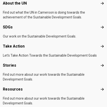
Footer menu
About the UN
Abo
Find out what the UN in Cameroon is doing towards the
achievement of the Sustainable Development Goals.
SDGs
SD
Our work on the Sustainable Development Goals.
Take Action
Tak
Let's Take Action Towards the Sustainable Development Goals
Stories
Sto
Find out more about our work towards the Sustainable
Development Goals.
Resources
Res
Find out more about our work towards the Sustainable
Development Goals.