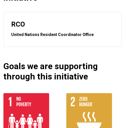
RCO
United Nations Resident Coordinator Office
Goals we are supporting
through this initiative