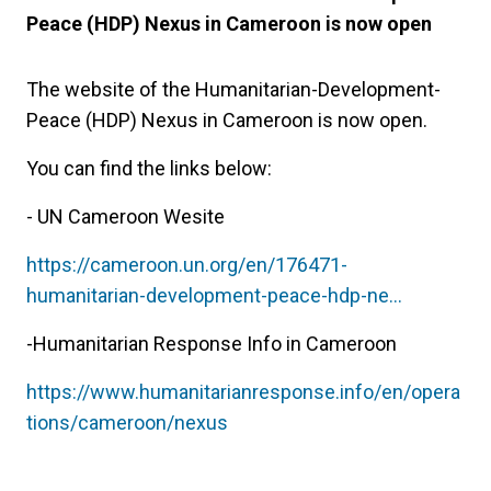
Peace (HDP) Nexus in Cameroon is now open
The website of the Humanitarian-Development-
Peace (HDP) Nexus in Cameroon is now open.
You can find the links below:
- UN Cameroon Wesite
https://cameroon.un.org/en/176471-
humanitarian-development-peace-hdp-ne…
-Humanitarian Response Info in Cameroon
https://www.humanitarianresponse.info/en/opera
tions/cameroon/nexus