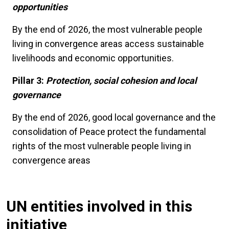
opportunities
By the end of 2026, the most vulnerable people
living in convergence areas access sustainable
livelihoods and economic opportunities.
Pillar 3:
Protection, social cohesion and local
governance
By the end of 2026, good local governance and the
consolidation of Peace protect the fundamental
rights of the most vulnerable people living in
convergence areas
UN entities involved in this
initiative