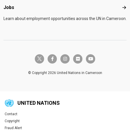
Jobs
Job
Learn about employment opportunities across the UN in Cameroon.
twitter-x
facebook-f
instagram
flickr
youtube
© Copyright 2026 United Nations in Cameroon
UNITED NATIONS
Contact
Global U.N. menu
Copyright
Fraud Alert