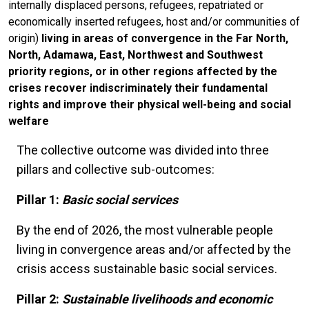
internally displaced persons, refugees, repatriated or
economically inserted refugees, host and/or communities of
origin)
living in areas of convergence in the Far North,
North, Adamawa, East, Northwest and Southwest
priority regions, or in other regions affected by the
crises recover indiscriminately their fundamental
rights and improve their physical well-being and social
welfare
The collective outcome was divided into three
pillars and collective sub-outcomes:
Pillar 1:
Basic social services
By the end of 2026, the most vulnerable people
living in convergence areas and/or affected by the
crisis access sustainable basic social services.
Pillar 2:
Sustainable livelihoods and economic