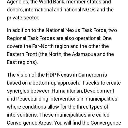
Agencies, the World Bank, member states and
donors, international and national NGOs and the
private sector.
In addition to the National Nexus Task Force, two
Regional Task Forces are also operational: One
covers the Far-North region and the other the
Eastern Front (the North, the Adamaoua and the
East regions).
The vision of the HDP Nexus in Cameroon is
based on a bottom-up approach. It seeks to create
synergies between Humanitarian, Development
and Peacebuilding interventions in municipalities
where conditions allow for the three types of
interventions. These municipalities are called
Convergence Areas. You will find the Convergence