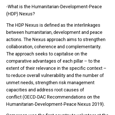
-What is the Humanitarian-Development-Peace
(HDP) Nexus?
The HDP Nexus is defined as the interlinkages
between humanitarian, development and peace
actions. The Nexus approach aims to strengthen
collaboration, coherence and complementarity.
The approach seeks to capitalise on the
comparative advantages of each pillar – to the
extent of their relevance in the specific context –
to reduce overall vulnerability and the number of
unmet needs, strengthen risk management
capacities and address root causes of
conflict (OECD-DAC Recommendations on the
Humanitarian-Development-Peace Nexus 2019).