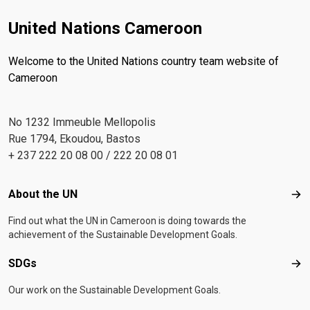
United Nations Cameroon
Welcome to the United Nations country team website of
Cameroon
No 1232 Immeuble Mellopolis
Rue 1794, Ekoudou, Bastos
+ 237 222 20 08 00 / 222 20 08 01
Footer menu
About the UN
Abo
Find out what the UN in Cameroon is doing towards the
achievement of the Sustainable Development Goals.
SDGs
SD
Our work on the Sustainable Development Goals.