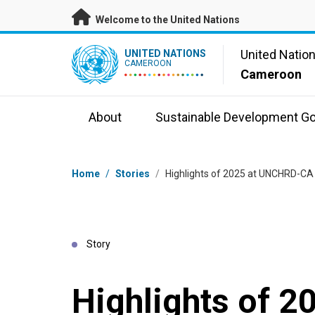
Skip to main content
Welcome to the United Nations
UN Logo
United Natio
UNITED NATIONS
CAMEROON
Cameroon
About
Sustainable Development Go
Breadcrumb
Home
/
Stories
/
Highlights of 2025 at UNCHRD-CA
Story
Highlights of 2