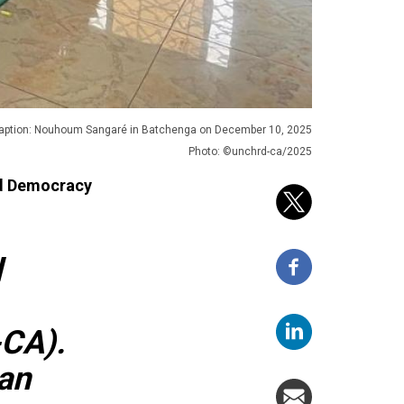
aption: Nouhoum Sangaré in Batchenga on December 10, 2025
Photo: ©unchrd-ca/2025
nd Democracy
d
-CA).
an