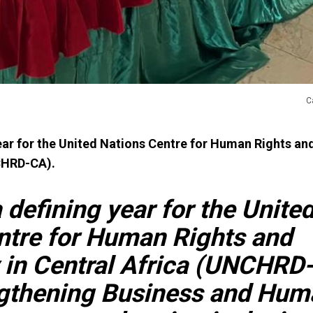
C
ear for the United Nations Centre for Human Rights a
NCHRD-CA).
defining year for the Unite
ntre for Human Rights and
in Central Africa (UNCHRD
gthening Business and Hum