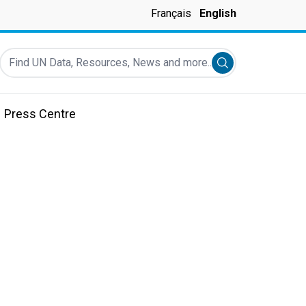
Français
English
Find UN Data, Resources, News and more...
Submit search
Press Centre