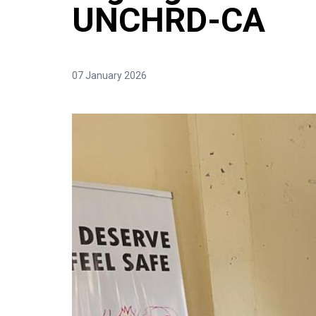
UNCHRD-CA
07 January 2026