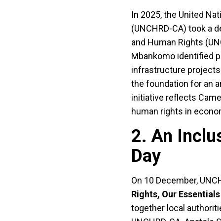
In 2025, the United Na
(UNCHRD-CA) took a dec
and Human Rights (UNGP
Mbankomo identified pri
infrastructure project
the foundation for an 
initiative reflects Ca
human rights in econom
2. An Incl
Day
On 10 December, UNCH
Rights, Our Essentials
together local authorit