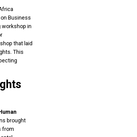
Africa
s on Business
g workshop in
or
shop that laid
ghts. This
specting
ights
Human
ons brought
s from