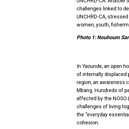
UNCHRD-CA. Anatole So
challenges linked to d
UNCHRD-CA, stressed t
women, youth, fisherm
Photo 1: Nouhoum San
In Yaounde, an open ho
of internally displace
region, an awareness c
Mbang. Hundreds of pe
affected by the NOSO 
challenges of living t
the “everyday essentia
cohesion.