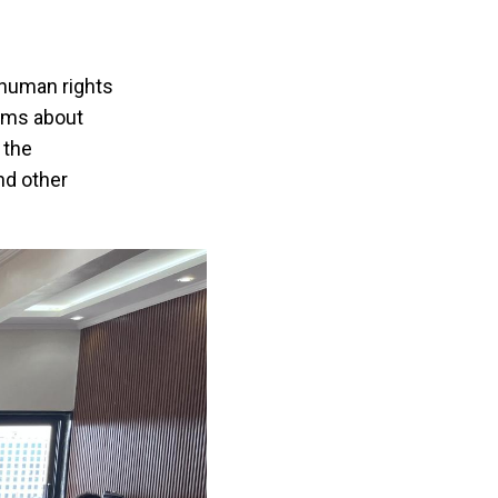
 human rights
arms about
 the
nd other