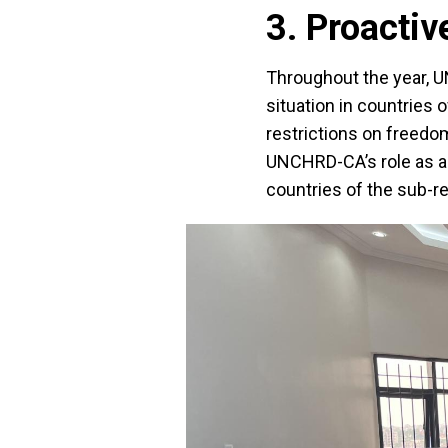
3. Proactiv
Throughout the year, 
situation in countries 
restrictions on freedom
UNCHRD-CA’s role as a 
countries of the sub-re