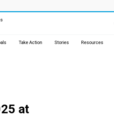
ns
als
Take Action
Stories
Resources
025 at