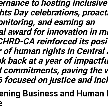
rnance to hosting inclusive
ts Day celebrations, proact
nitoring, and earning an
al award for innovation in m
CHRD-CA reinforced its posi
r of human rights in Central 
ok back at a year of impactfu
d commitments, paving the w
 focused on justice and inc
hening Business and Human 
e