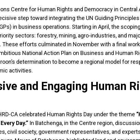
tions Centre for Human Rights and Democracy in Central 
isive step toward integrating the UN Guiding Principle
s) in business operations. Starting in April, the scopin
ority sectors: forestry, mining, agro-industries, and maj
s. These efforts culminated in November with a final work
ambitious National Action Plan on Business and Human Ri
meroon’s determination to become a regional model for re
ic activities.
usive and Engaging Human R
RD-CA celebrated Human Rights Day under the theme
“
 Every Day.”
In Batchenga, in the Centre region, discussi
ies, civil society, government representatives, and expert