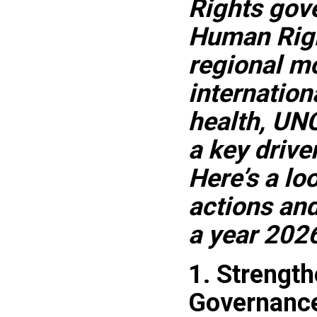
Rights gove
Human Righ
regional mo
internation
health, UN
a key drive
Here’s a lo
actions an
a year 2026
1. Strengt
Governanc