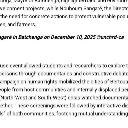
uga, Mayor of Batchenga, highlighted land and environm
evelopment projects, while Nouhoum Sangaré, the Directo
he need for concrete actions to protect vulnerable pop
en, and farmers.
garé in Batchenga on December 10, 2025 ©unchrd-ca
use event allowed students and researchers to explore th
d persons through documentaries and constructive debates
ampaign on human rights mobilized the cities of Bertou
ople from host communities and internally displaced p
(North-West and South-West) crisis watched documentar
ogether. These screenings were followed by interactive d
ls” of both communities, fostering mutual understanding