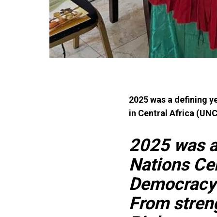
2025 was a defining y
in Central Africa (U
2025 was a 
Nations Ce
Democracy 
From stren