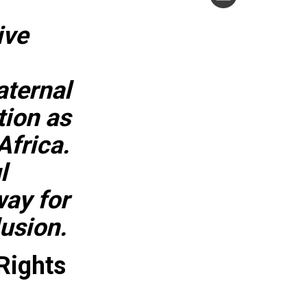
ive
aternal
tion as
Africa.
l
ay for
lusion.
Rights