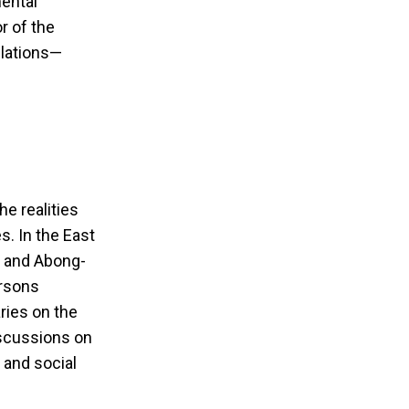
ental
r of the
ulations—
e realities
. In the East
a and Abong-
ersons
ies on the
iscussions on
 and social