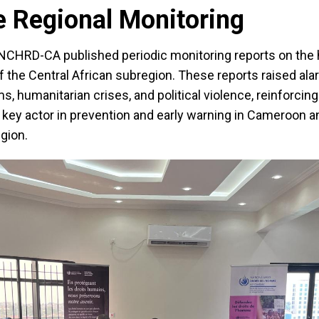
e Regional Monitoring
UNCHRD-CA published periodic monitoring reports on the
of the Central African subregion. These reports raised al
s, humanitarian crises, and political violence, reinforcing
key actor in prevention and early warning in Cameroon a
gion.