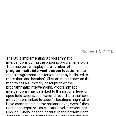
Source: UN DESA
The UN is implementing 0 programmatic
interventions during the ongoing programme cycle.
The map below displays
the number of
programmatic interventions per location
(note
that a programmatic intervention may be linked to
more than one location). Click on the number on the
map to get a summary description of the
programmatic interventions. Programmatic
interventions may be linked to the national level or
specific locations/sub-national level. Note that some
interventions linked to specific locations might also
have components at the national level, even if they
are not categorized as country-level interventions.
Click on “Show location details” in the bottom right