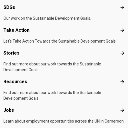
SDGs
SD
Our work on the Sustainable Development Goals.
Take Action
Tak
Let's Take Action Towards the Sustainable Development Goals
Stories
Sto
Find out more about our work towards the Sustainable
Development Goals.
Resources
Res
Find out more about our work towards the Sustainable
Development Goals.
Jobs
Job
Learn about employment opportunities across the UN in Cameroon.