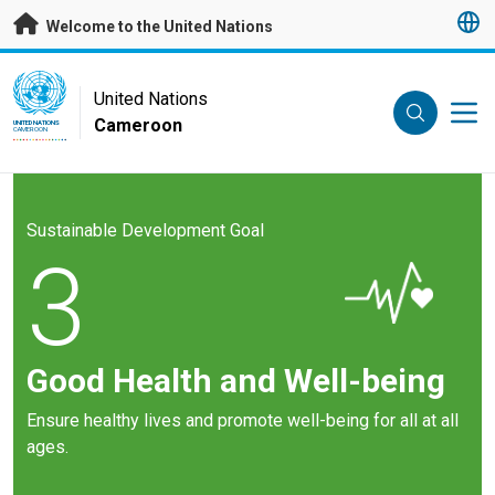
Skip to main content
Welcome to the United Nations
UN Logo
United Nations
Cameroon
UNITED NATIONS
CAMEROON
Sustainable Development Goal
3
Good Health and Well-being
Ensure healthy lives and promote well-being for all at all
ages.