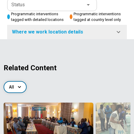
Status
Programmatic interventions
Programmatic interventions
tagged with detailed locations
tagged at country level only
Where we work location details
Related Content
All