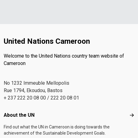
United Nations Cameroon
Welcome to the United Nations country team website of
Cameroon
No 1232 Immeuble Mellopolis
Rue 1794, Ekoudou, Bastos
+ 237 222 20 08 00 / 222 20 08 01
Footer menu
About the UN
Abo
Find out what the UN in Cameroon is doing towards the
achievement of the Sustainable Development Goals.