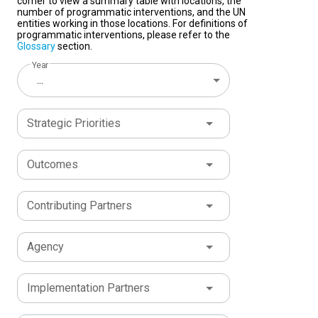
corner to view a summary table with locations, the
number of programmatic interventions, and the UN
entities working in those locations. For definitions of
programmatic interventions, please refer to the
Glossary
section.
Year
...
Strategic Priorities
Outcomes
Contributing Partners
Agency
Implementation Partners