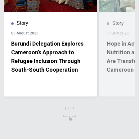
Story
Story
05 August 2026
17 July 2026
Burundi Delegation Explores
Hope in Act
Cameroon’s Approach to
Nutrition an
Refugee Inclusion Through
Are Transfor
South-South Cooperation
Cameroon
1
/
12