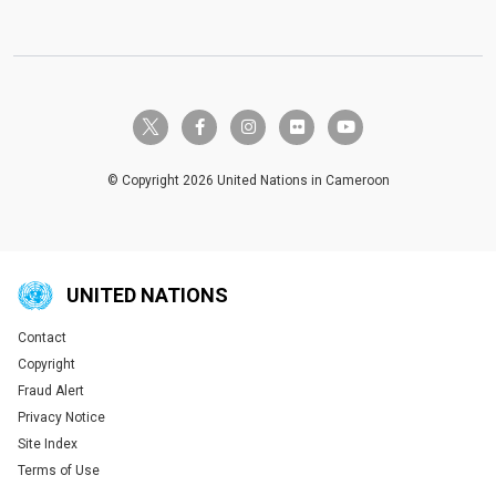
twitter-x
facebook-f
instagram
flickr
youtube
© Copyright 2026 United Nations in Cameroon
UNITED NATIONS
Contact
Global U.N. menu
Copyright
Fraud Alert
Privacy Notice
Site Index
Terms of Use