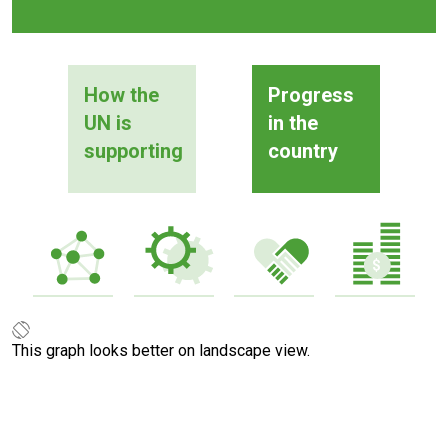
How the
Progress
UN is
in the
supporting
country
This graph looks better on landscape view.