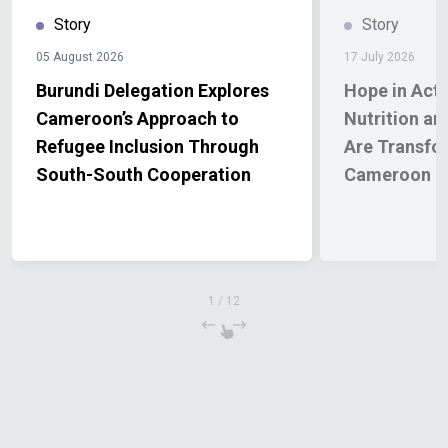
Story
Story
05 August 2026
17 July 2026
Burundi Delegation Explores
Hope in Act
Cameroon’s Approach to
Nutrition an
Refugee Inclusion Through
Are Transfor
South-South Cooperation
Cameroon
1
/
12