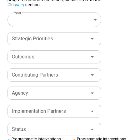
Glossary
section.
Year
...
Strategic Priorities
Outcomes
Contributing Partners
Agency
Implementation Partners
Status
Programmatic interventions
Programmatic interventions