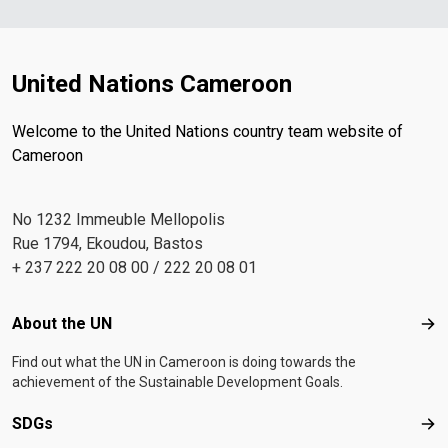
United Nations Cameroon
Welcome to the United Nations country team website of
Cameroon
No 1232 Immeuble Mellopolis
Rue 1794, Ekoudou, Bastos
+ 237 222 20 08 00 / 222 20 08 01
Footer menu
About the UN
Abo
Find out what the UN in Cameroon is doing towards the
achievement of the Sustainable Development Goals.
SDGs
SD