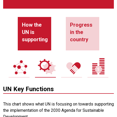
How the
Progress
UN is
in the
supporting
country
UN Key Functions
This chart shows what UN is focusing on towards supporting
the implementation of the 2030 Agenda for Sustainable
Development.