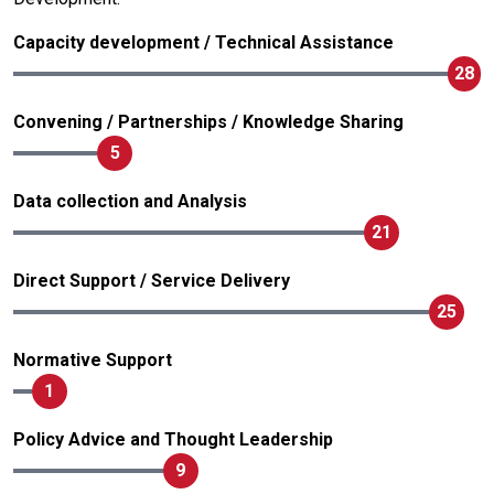
Capacity development / Technical Assistance
28
Convening / Partnerships / Knowledge Sharing
5
Data collection and Analysis
21
Direct Support / Service Delivery
25
Normative Support
1
Policy Advice and Thought Leadership
9