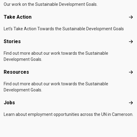
Our work on the Sustainable Development Goals.
Take Action
Tak
Let's Take Action Towards the Sustainable Development Goals
Stories
Sto
Find out more about our work towards the Sustainable
Development Goals.
Resources
Res
Find out more about our work towards the Sustainable
Development Goals.
Jobs
Job
Learn about employment opportunities across the UN in Cameroon.