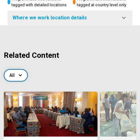
tagged with detailed locations
tagged at country level only
Where we work location details
Related Content
All