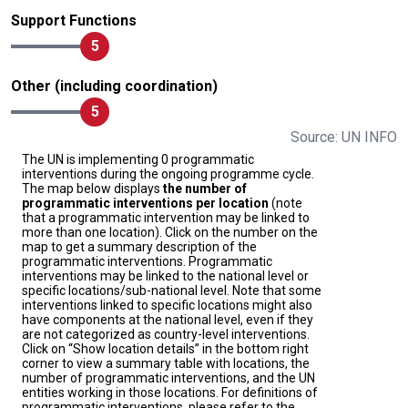
Support Functions
5
Other (including coordination)
5
Source: UN INFO
The UN is implementing 0 programmatic
interventions during the ongoing programme cycle.
The map below displays
the number of
programmatic interventions per location
(note
that a programmatic intervention may be linked to
more than one location). Click on the number on the
map to get a summary description of the
programmatic interventions. Programmatic
interventions may be linked to the national level or
specific locations/sub-national level. Note that some
interventions linked to specific locations might also
have components at the national level, even if they
are not categorized as country-level interventions.
Click on “Show location details” in the bottom right
corner to view a summary table with locations, the
number of programmatic interventions, and the UN
entities working in those locations. For definitions of
programmatic interventions, please refer to the