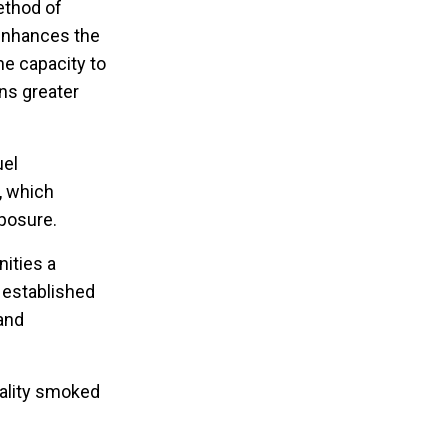
method of
 enhances the
he capacity to
ns greater
uel
, which
xposure.
ities a
e established
 and
uality smoked