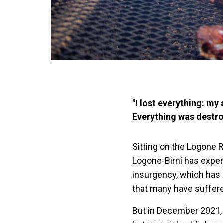
"I lost everything: my
Everything was destro
Sitting on the Logone R
Logone-Birni has exper
insurgency, which has 
that many have suffere
But in December 2021, 