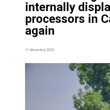
internally displ
processors in 
again
11 décembre 2023