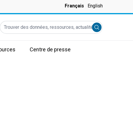
Français
English
Trouver des données, ressources, actualités et autres informati
Submit search
ources
Centre de presse