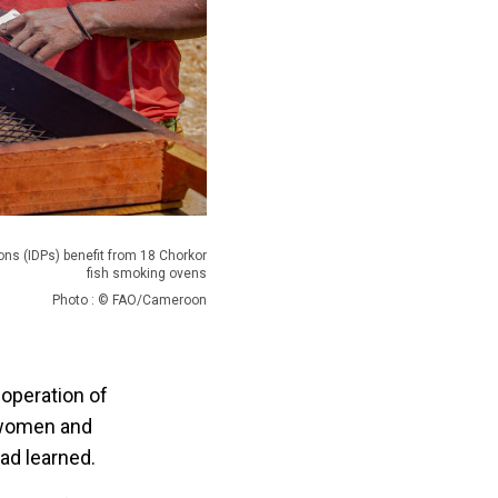
ons (IDPs) benefit from 18 Chorkor
fish smoking ovens
Photo : © FAO/Cameroon
operation of
 women and
ad learned.