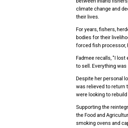
between inland fishers,
climate change and decl
their lives.
For years, fishers, her
bodies for their liveli
forced fish processor,
Fadmee recalls, "I lost
to sell. Everything was
Despite her personal l
was relieved to return
were looking to rebuild 
Supporting the reinteg
the Food and Agricultu
smoking ovens and capa