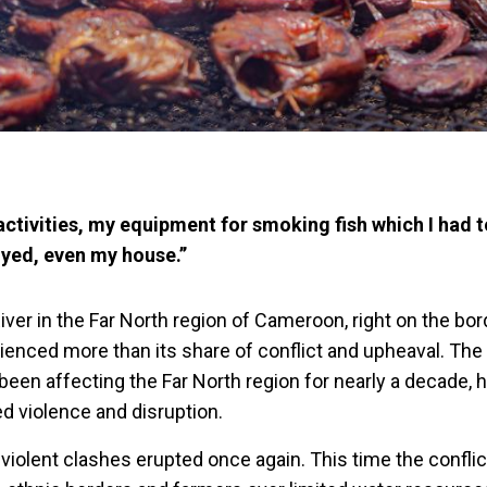
 activities, my equipment for smoking fish which I had to
yed, even my house.’’
iver in the Far North region of Cameroon, right on the bor
ienced more than its share of conflict and upheaval. Th
been affecting the Far North region for nearly a decade,
d violence and disruption.
violent clashes erupted once again. This time the conflic