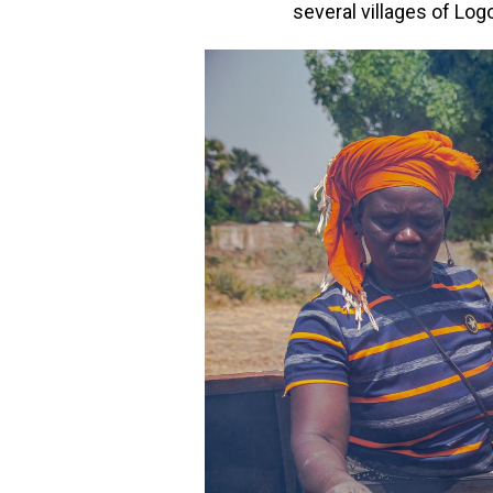
several villages of Log