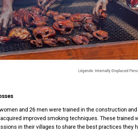
Légende: Internally Displaced Pers
losses
 women and 26 men were trained in the construction and 
 acquired improved smoking techniques. These trained
ions in their villages to share the best practices they h