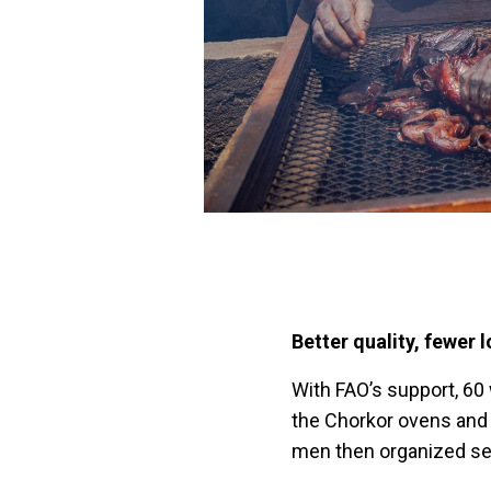
Better quality, fewer 
With FAO’s support, 60
the Chorkor ovens and
men then organized sess