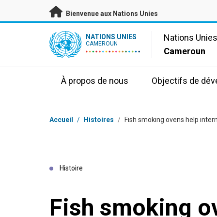
Passer au contenu principal
Bienvenue aux Nations Unies
UN Logo
Nations Unie
NATIONS UNIES
CAMEROUN
Cameroun
À propos de nous
Objectifs de dé
Fil d'Ariane
Accueil
/
Histoires
/
Fish smoking ovens help intern
Histoire
Fish smoking o