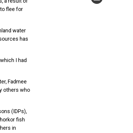
 a result of
o flee for
inland water
resources has
 which I had
ater, Fadmee
ny others who
sons (IDPs),
horkor fish
hers in