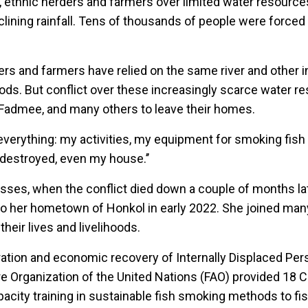
 ethnic herders and farmers over limited water resources,
ining rainfall. Tens of thousands of people were forced t
ders and farmers have relied on the same river and other 
hoods. But conflict over these increasingly scarce water 
 Fadmee, and many others to leave their homes.
 everything: my activities, my equipment for smoking fish
 destroyed, even my house.’’
osses, when the conflict died down a couple of months l
 to her hometown of Honkol in early 2022. She joined ma
their lives and livelihoods.
ration and economic recovery of Internally Displaced Per
re Organization of the United Nations (FAO) provided 18 C
city training in sustainable fish smoking methods to fis