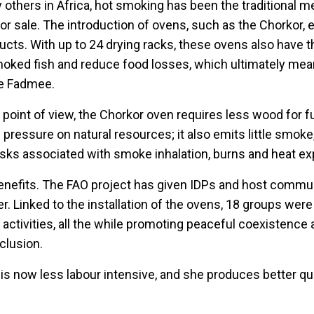
ny others in Africa, hot smoking has been the traditional 
for sale. The introduction of ovens, such as the Chorkor,
ducts. With up to 24 drying racks, these ovens also have t
oked fish and reduce food losses, which ultimately mea
ke Fadmee.
point of view, the Chorkor oven requires less wood for f
pressure on natural resources; it also emits little smoke
isks associated with smoke inhalation, burns and heat e
benefits. The FAO project has given IDPs and host commun
. Linked to the installation of the ovens, 18 groups wer
 activities, all the while promoting peaceful coexistence
clusion.
s now less labour intensive, and she produces better q