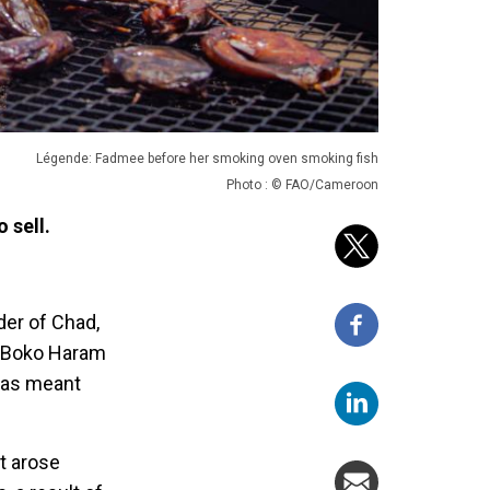
Légende: Fadmee before her smoking oven smoking fish
Photo : © FAO/Cameroon
 sell.
der of Chad,
e Boko Haram
 has meant
t arose