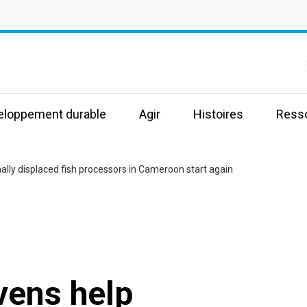
s
veloppement durable
Agir
Histoires
Ress
ally displaced fish processors in Cameroon start again
vens help