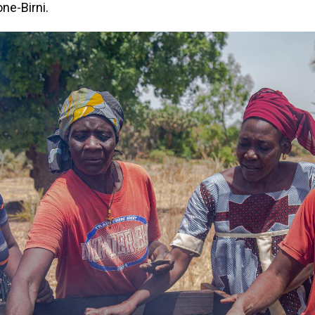
one-Birni.