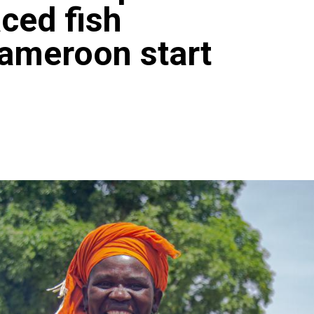
aced fish
Cameroon start