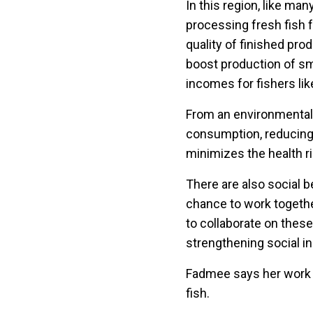
In this region, like ma
processing fresh fish 
quality of finished pro
boost production of sm
incomes for fishers li
From an environmental 
consumption, reducing 
minimizes the health r
There are also social 
chance to work together
to collaborate on these
strengthening social in
Fadmee says her work i
fish.