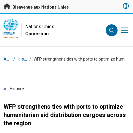
Passer au contenu principal
Bienvenue aux Nations Unies
UN Logo
Nations Unies
Cameroun
NATIONS UNIES
CAMEROUN
Fil d'Ariane
Accueil
/
Histoires
/
WFP strengthens ties with ports to optimize humanitarian aid distribution cargoes across the region
Histoire
WFP strengthens ties with ports to optimize
humanitarian aid distribution cargoes across
the region