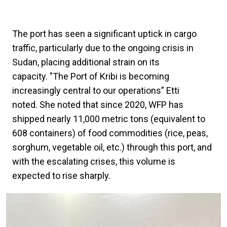
The port has seen a significant uptick in cargo
traffic, particularly due to the ongoing crisis in
Sudan, placing additional strain on its
capacity. "The Port of Kribi is becoming
increasingly central to our operations” Etti
noted. She noted that since 2020, WFP has
shipped nearly 11,000 metric tons (equivalent to
608 containers) of food commodities (rice, peas,
sorghum, vegetable oil, etc.) through this port, and
with the escalating crises, this volume is
expected to rise sharply.