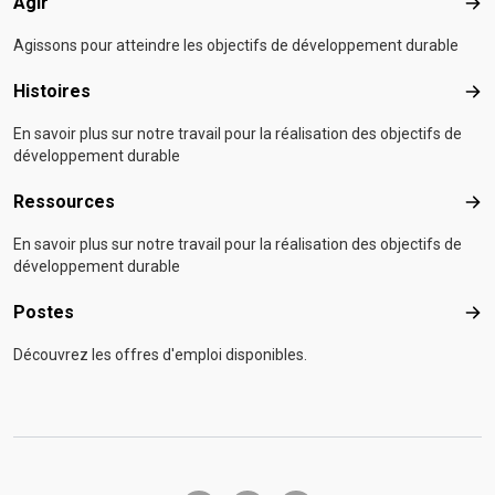
Agir
Agir
Agissons pour atteindre les objectifs de développement durable
Histoires
Hist
En savoir plus sur notre travail pour la réalisation des objectifs de
développement durable
Ressources
Res
En savoir plus sur notre travail pour la réalisation des objectifs de
développement durable
Postes
Pos
Découvrez les offres d'emploi disponibles.