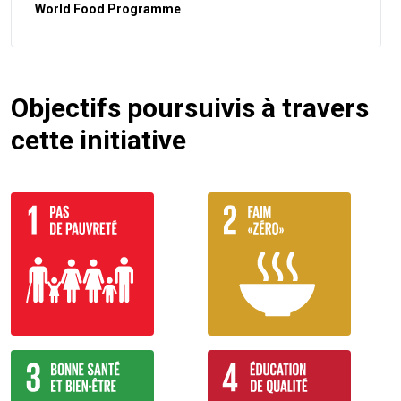
World Food Programme
Objectifs poursuivis à travers
cette initiative