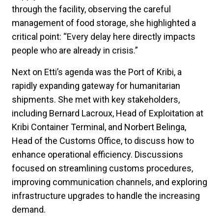
through the facility, observing the careful
management of food storage, she highlighted a
critical point: “Every delay here directly impacts
people who are already in crisis.”
Next on Etti’s agenda was the Port of Kribi, a
rapidly expanding gateway for humanitarian
shipments. She met with key stakeholders,
including Bernard Lacroux, Head of Exploitation at
Kribi Container Terminal, and Norbert Belinga,
Head of the Customs Office, to discuss how to
enhance operational efficiency. Discussions
focused on streamlining customs procedures,
improving communication channels, and exploring
infrastructure upgrades to handle the increasing
demand.