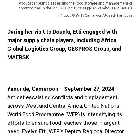
Aboubacar Guindo assessing the food storage and management of
commodities in the MAERSK logistics supplier warehouse in Douala
Photo : © WFP/Cameroon/Joseph Fambove
During her visit to Douala, Etti engaged with
major supply chain players, including Africa
Global Logistics Group, GESPROS Group, and
MAERSK
Yaoundé, Cameroon – September 27, 2024
–
Amidst escalating conflicts and displacement
across West and Central Africa, United Nations
World Food Programme (WFP) is intensifying its
efforts to ensure food reaches those in urgent
need. Evelyn Etti, WFP’s Deputy Regional Director