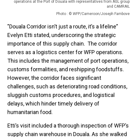
operations at the Port of Douala with representatives from AGL group
and CAMRAIL
Photo : © WFP/Cameroon/Joseph Fambove
"Douala Corridor isn’t just a route, it’s a lifeline”
Evelyn Etti stated, underscoring the strategic
importance of this supply chain. The corridor
serves as a logistics center for WFP operations.
This includes the management of port operations,
customs formalities, and reshipping foodstuffs.
However, the corridor faces significant
challenges, such as deteriorating road conditions,
sluggish customs procedures, and logistical
delays, which hinder timely delivery of
humanitarian food.
Etti’s visit included a thorough inspection of WFP’s
supply chain warehouse in Douala. As she walked