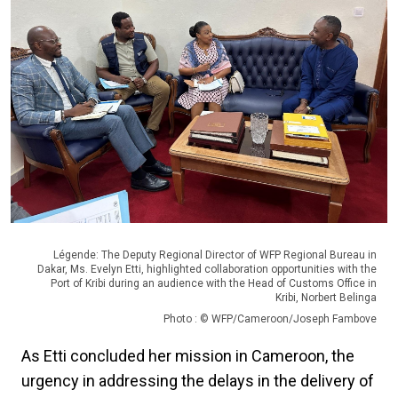
Légende: The Deputy Regional Director of WFP Regional Bureau in
Dakar, Ms. Evelyn Etti, highlighted collaboration opportunities with the
Port of Kribi during an audience with the Head of Customs Office in
Kribi, Norbert Belinga
Photo : © WFP/Cameroon/Joseph Fambove
As Etti concluded her mission in Cameroon, the
urgency in addressing the delays in the delivery of