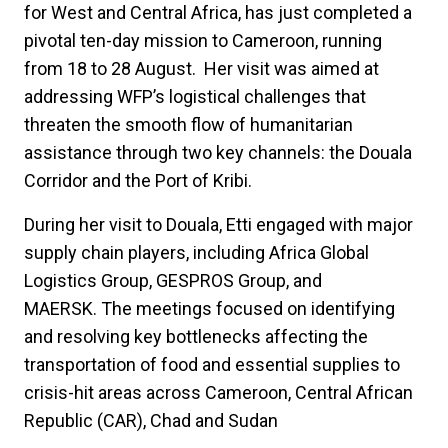
for West and Central Africa, has just completed a
pivotal ten-day mission to Cameroon, running
from 18 to 28 August. Her visit was aimed at
addressing WFP’s logistical challenges that
threaten the smooth flow of humanitarian
assistance through two key channels: the Douala
Corridor and the Port of Kribi.
During her visit to Douala, Etti engaged with major
supply chain players, including Africa Global
Logistics Group, GESPROS Group, and
MAERSK. The meetings focused on identifying
and resolving key bottlenecks affecting the
transportation of food and essential supplies to
crisis-hit areas across Cameroon, Central African
Republic (CAR), Chad and Sudan