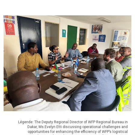
Légende: The Deputy Regional Director of WFP Regional Bureau in
Dakar, Ms.Evelyn Etti discussing operational challenges and
opportunities for enhancing the efficiency of WFP’s logistical