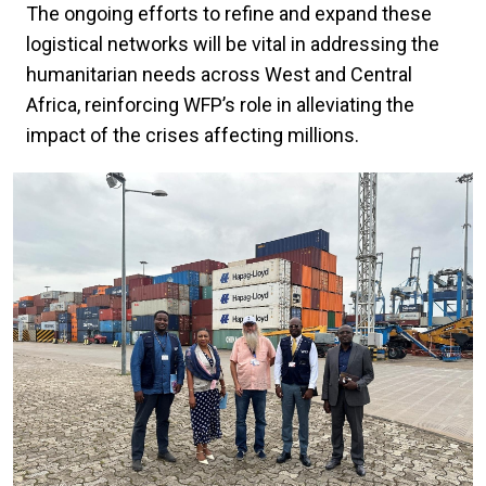
The ongoing efforts to refine and expand these
logistical networks will be vital in addressing the
humanitarian needs across West and Central
Africa, reinforcing WFP’s role in alleviating the
impact of the crises affecting millions.