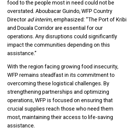
food to the people most in need could not be
overstated. Aboubacar Guindo, WFP Country
Director
ad interim
, emphasized: “The Port of Kribi
and Douala Corridor are essential for our
operations. Any disruptions could significantly
impact the communities depending on this
assistance.”
With the region facing growing food insecurity,
WFP remains steadfast in its commitment to
overcoming these logistical challenges. By
strengthening partnerships and optimizing
operations, WFP is focused on ensuring that
crucial supplies reach those who need them
most, maintaining their access to life-saving
assistance.