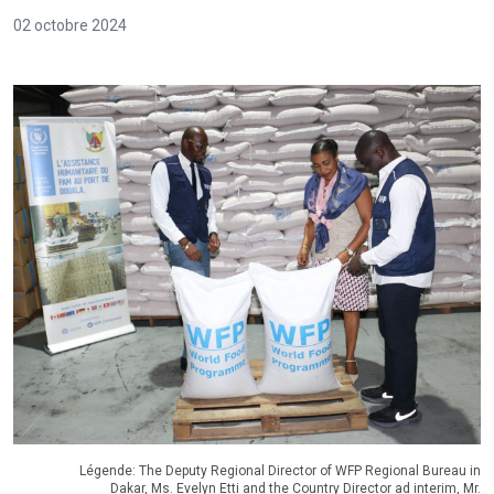
02 octobre 2024
Légende: The Deputy Regional Director of WFP Regional Bureau in
Dakar, Ms. Evelyn Etti and the Country Director ad interim, Mr.