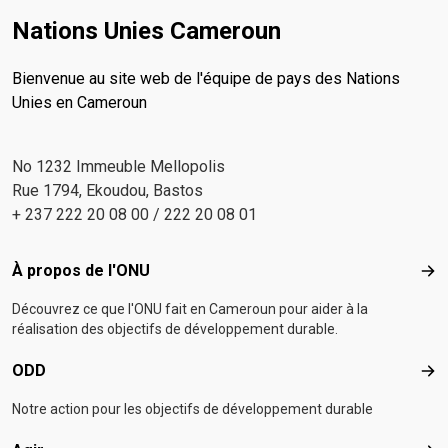
Nations Unies Cameroun
Bienvenue au site web de l'équipe de pays des Nations
Unies en Cameroun
No 1232 Immeuble Mellopolis
Rue 1794, Ekoudou, Bastos
+ 237 222 20 08 00 / 222 20 08 01
Footer menu
À propos de l'ONU
À p
Découvrez ce que l'ONU fait en Cameroun pour aider à la
réalisation des objectifs de développement durable.
ODD
OD
Notre action pour les objectifs de développement durable