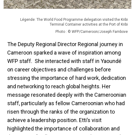
Légende: The World Food Programme delegation visited the Kribi
Terminal Container activities at the Port of Kribi
Photo : © WFP/Cameroon/Joseph Fambove
The Deputy Regional Director Regional journey in
Cameroon sparked a wave of inspiration among
WFP staff. She interacted with staff in Yaoundé
on career objectives and challenges before
stressing the importance of hard work, dedication
and networking to reach global heights. Her
message resonated deeply with the Cameroonian
staff, particularly as fellow Cameroonian who had
risen through the ranks of the organization to
achieve a leadership position. Etti’s visit
highlighted the importance of collaboration and