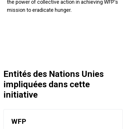
the power of collective action in achieving WFP's
mission to eradicate hunger.
Entités des Nations Unies
impliquées dans cette
initiative
WFP