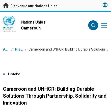
Passer au contenu principal
Bienvenue aux Nations Unies
UN Logo
Nations Unies
Cameroun
NATIONS UNIES
CAMEROUN
Fil d'Ariane
Accueil
/
Histoires
/
Cameroon and UNHCR: Building Durable Solutions Through Partnership, Solidarity and Innovation
Histoire
Cameroon and UNHCR: Building Durable
Solutions Through Partnership, Solidarity and
Innovation