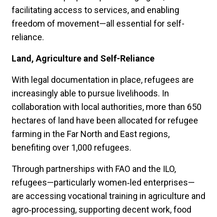
facilitating access to services, and enabling
freedom of movement—all essential for self-
reliance.
Land, Agriculture and Self-Reliance
With legal documentation in place, refugees are
increasingly able to pursue livelihoods. In
collaboration with local authorities, more than 650
hectares of land have been allocated for refugee
farming in the Far North and East regions,
benefiting over 1,000 refugees.
Through partnerships with FAO and the ILO,
refugees—particularly women‑led enterprises—
are accessing vocational training in agriculture and
agro‑processing, supporting decent work, food