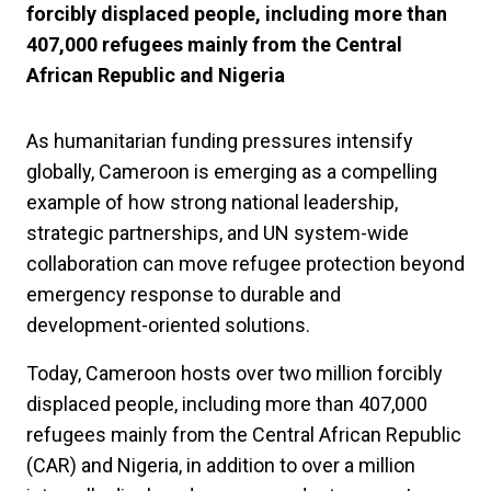
forcibly displaced people, including more than
407,000 refugees mainly from the Central
African Republic and Nigeria
As humanitarian funding pressures intensify
globally, Cameroon is emerging as a compelling
example of how strong national leadership,
strategic partnerships, and UN system-wide
collaboration can move refugee protection beyond
emergency response to durable and
development-oriented solutions.
Today, Cameroon hosts over two million forcibly
displaced people, including more than 407,000
refugees mainly from the Central African Republic
(CAR) and Nigeria, in addition to over a million