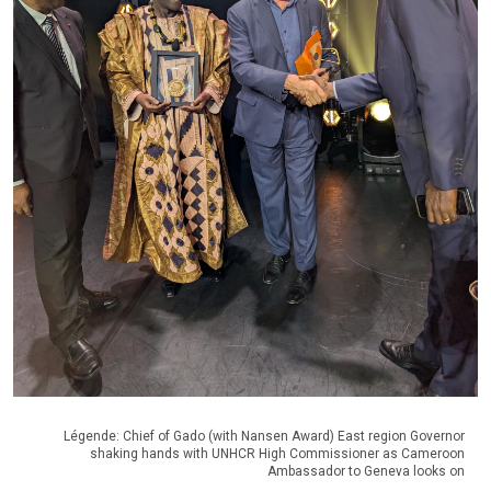
Légende: Chief of Gado (with Nansen Award) East region Governor
shaking hands with UNHCR High Commissioner as Cameroon
Ambassador to Geneva looks on