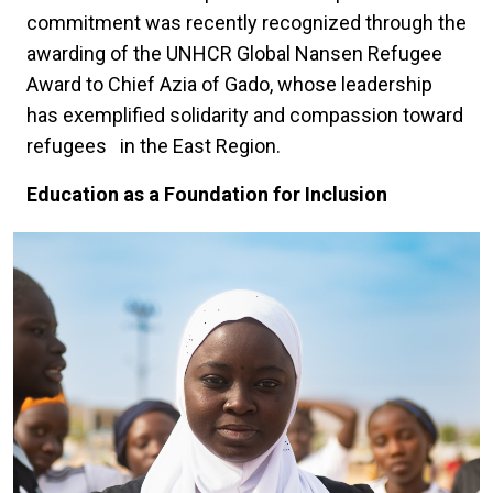
commitment was recently recognized through the
awarding of the UNHCR Global Nansen Refugee
Award to Chief Azia of Gado, whose leadership
has exemplified solidarity and compassion toward
refugees in the East Region.
Education as a Foundation for Inclusion