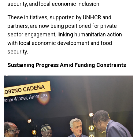
security, and local economic inclusion.
These initiatives, supported by UNHCR and
partners, are now being positioned for private
sector engagement, linking humanitarian action
with local economic development and food
security.
Sustaining Progress Amid Funding Constraints