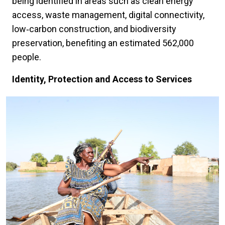
being identified in areas such as clean energy
access, waste management, digital connectivity,
low‑carbon construction, and biodiversity
preservation, benefiting an estimated 562,000
people.
Identity, Protection and Access to Services