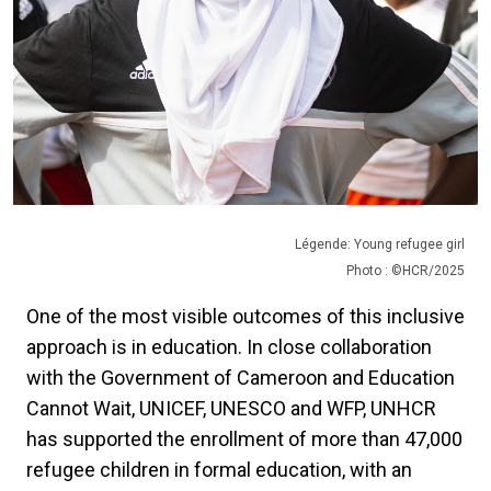
Légende: Young refugee girl
Photo : ©HCR/2025
One of the most visible outcomes of this inclusive
approach is in education. In close collaboration
with the Government of Cameroon and Education
Cannot Wait, UNICEF, UNESCO and WFP, UNHCR
has supported the enrollment of more than 47,000
refugee children in formal education, with an