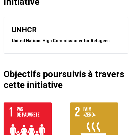
initiative
UNHCR
United Nations High Commissioner for Refugees
Objectifs poursuivis à travers
cette initiative