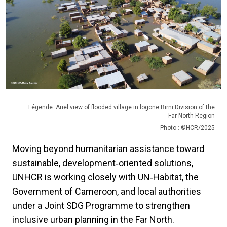
Légende: Ariel view of flooded village in logone Birni Division of the
Far North Region
Photo : ©HCR/2025
Moving beyond humanitarian assistance toward
sustainable, development‑oriented solutions,
UNHCR is working closely with UN‑Habitat, the
Government of Cameroon, and local authorities
under a Joint SDG Programme to strengthen
inclusive urban planning in the Far North.