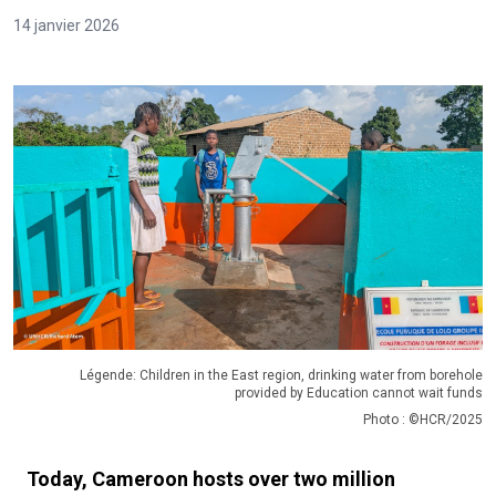
14 janvier 2026
Légende: Children in the East region, drinking water from borehole
provided by Education cannot wait funds
Photo : ©HCR/2025
Today, Cameroon hosts over two million