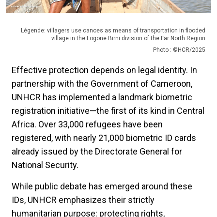
Légende: villagers use canoes as means of transportation in flooded
village in the Logone Birni division of the Far North Region
Photo : ©HCR/2025
Effective protection depends on legal identity. In
partnership with the Government of Cameroon,
UNHCR has implemented a landmark biometric
registration initiative—the first of its kind in Central
Africa. Over 33,000 refugees have been
registered, with nearly 21,000 biometric ID cards
already issued by the Directorate General for
National Security.
While public debate has emerged around these
IDs, UNHCR emphasizes their strictly
humanitarian purpose: protecting rights,