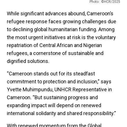
Photo : ©HCR/2025
While significant advances abound, Cameroon’s
refugee response faces growing challenges due
to declining global humanitarian funding. Among
the most urgent initiatives at risk is the voluntary
repatriation of Central African and Nigerian
refugees, a cornerstone of sustainable and
dignified solutions.
“Cameroon stands out for its steadfast
commitment to protection and inclusion,” says
Yvette Muhimpundu, UNHCR Representative in
Cameroon. “But sustaining progress and
expanding impact will depend on renewed
international solidarity and shared responsibility.”
With renewed momentum from the Global