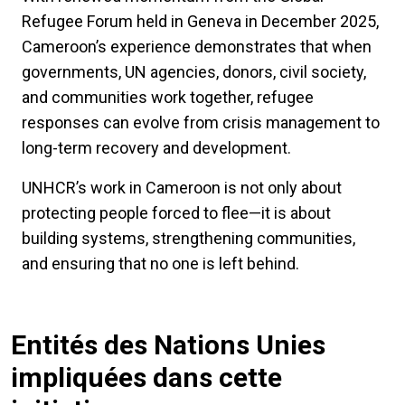
Refugee Forum held in Geneva in December 2025,
Cameroon’s experience demonstrates that when
governments, UN agencies, donors, civil society,
and communities work together, refugee
responses can evolve from crisis management to
long-term recovery and development.
UNHCR’s work in Cameroon is not only about
protecting people forced to flee—it is about
building systems, strengthening communities,
and ensuring that no one is left behind.
Entités des Nations Unies
impliquées dans cette