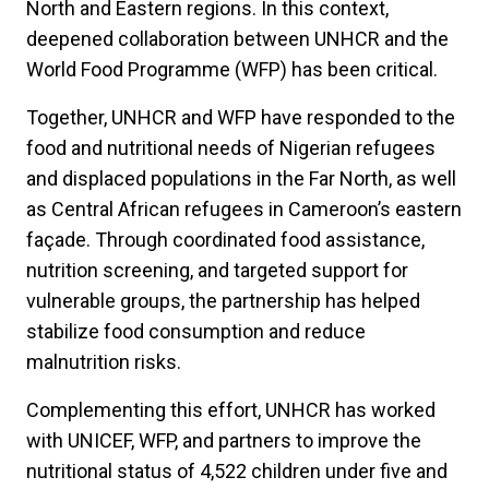
North and Eastern regions. In this context,
deepened collaboration between UNHCR and the
World Food Programme (WFP) has been critical.
Together, UNHCR and WFP have responded to the
food and nutritional needs of Nigerian refugees
and displaced populations in the Far North, as well
as Central African refugees in Cameroon’s eastern
façade. Through coordinated food assistance,
nutrition screening, and targeted support for
vulnerable groups, the partnership has helped
stabilize food consumption and reduce
malnutrition risks.
Complementing this effort, UNHCR has worked
with UNICEF, WFP, and partners to improve the
nutritional status of 4,522 children under five and