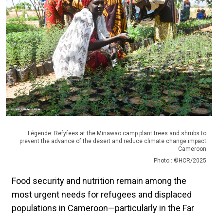
Légende: Refyfees at the Minawao camp plant trees and shrubs to
prevent the advance of the desert and reduce climate change impact
Cameroon
Photo : ©HCR/2025
Food security and nutrition remain among the
most urgent needs for refugees and displaced
populations in Cameroon—particularly in the Far