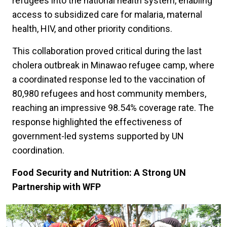
refugees into the national health system, enabling
access to subsidized care for malaria, maternal
health, HIV, and other priority conditions.
This collaboration proved critical during the last
cholera outbreak in Minawao refugee camp, where
a coordinated response led to the vaccination of
80,980 refugees and host community members,
reaching an impressive 98.54% coverage rate. The
response highlighted the effectiveness of
government-led systems supported by UN
coordination.
Food Security and Nutrition: A Strong UN
Partnership with WFP