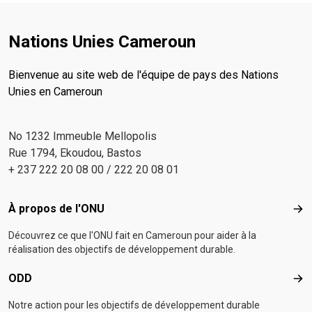
Nations Unies Cameroun
Bienvenue au site web de l'équipe de pays des Nations
Unies en Cameroun
No 1232 Immeuble Mellopolis
Rue 1794, Ekoudou, Bastos
+ 237 222 20 08 00 / 222 20 08 01
Footer menu
À propos de l'ONU
À p
Découvrez ce que l'ONU fait en Cameroun pour aider à la
réalisation des objectifs de développement durable.
ODD
OD
Notre action pour les objectifs de développement durable