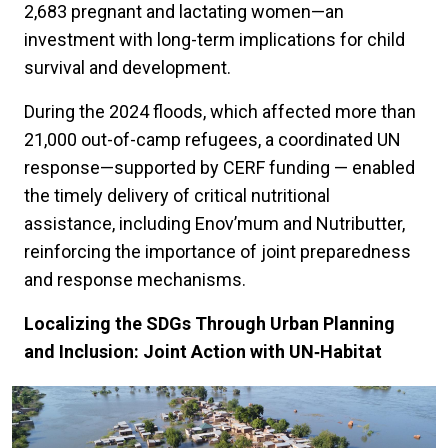
2,683 pregnant and lactating women—an
investment with long-term implications for child
survival and development.
During the 2024 floods, which affected more than
21,000 out-of-camp refugees, a coordinated UN
response—supported by CERF funding — enabled
the timely delivery of critical nutritional
assistance, including Enov’mum and Nutributter,
reinforcing the importance of joint preparedness
and response mechanisms.
Localizing the SDGs Through Urban Planning
and Inclusion: Joint Action with UN‑Habitat