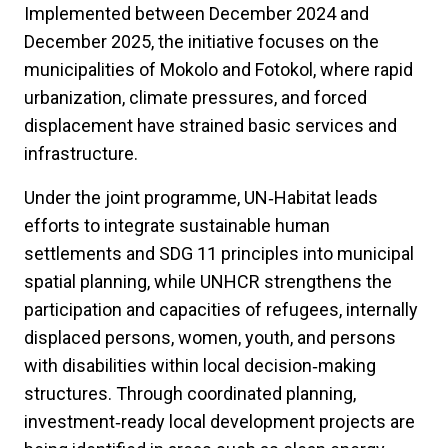
Implemented between December 2024 and
December 2025, the initiative focuses on the
municipalities of Mokolo and Fotokol, where rapid
urbanization, climate pressures, and forced
displacement have strained basic services and
infrastructure.
Under the joint programme, UN‑Habitat leads
efforts to integrate sustainable human
settlements and SDG 11 principles into municipal
spatial planning, while UNHCR strengthens the
participation and capacities of refugees, internally
displaced persons, women, youth, and persons
with disabilities within local decision‑making
structures. Through coordinated planning,
investment‑ready local development projects are