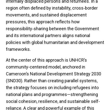
internally displaced persons and returnees. In a
region often defined by instability,
cross‑border
movements, and sustained displacement
pressures, this approach reflects how
responsibility‑sharing between the Government
and its international partners aligns national
policies with global humanitarian and development
frameworks.
At the center of this approach is UNHCR’s
community-centered model, anchored in
Cameroon’s National Development Strategy 2030
(SND30). Rather than creating parallel systems,
the strategy focuses on including refugees into
national plans and programmes—strengthening
social cohesion, resilience, and sustainable self-
reliance. A clear and powerful example of this