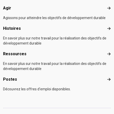
Agir
Agir
Agissons pour atteindre les objectifs de développement durable
Histoires
Hist
En savoir plus sur notre travail pour la réalisation des objectifs de
développement durable
Ressources
Res
En savoir plus sur notre travail pour la réalisation des objectifs de
développement durable
Postes
Pos
Découvrez les offres d'emploi disponibles.