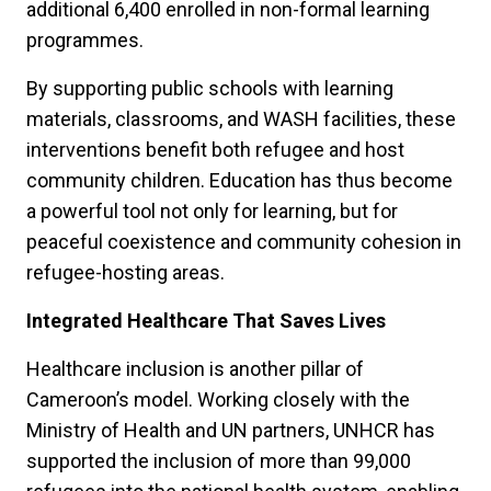
additional 6,400 enrolled in non-formal learning
programmes.
By supporting public schools with learning
materials, classrooms, and WASH facilities, these
interventions benefit both refugee and host
community children. Education has thus become
a powerful tool not only for learning, but for
peaceful coexistence and community cohesion in
refugee-hosting areas.
Integrated Healthcare That Saves Lives
Healthcare inclusion is another pillar of
Cameroon’s model. Working closely with the
Ministry of Health and UN partners, UNHCR has
supported the inclusion of more than 99,000